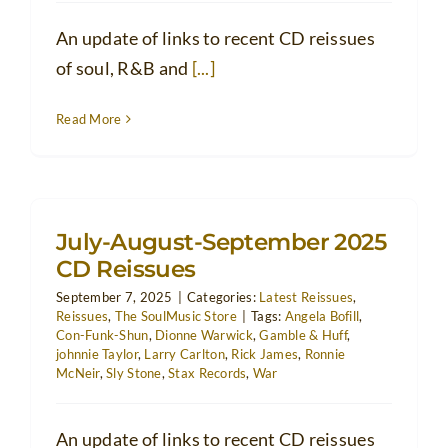
An update of links to recent CD reissues
of soul, R&B and
[...]
Read More
July-August-September 2025
CD Reissues
September 7, 2025
|
Categories:
Latest Reissues
,
Reissues
,
The SoulMusic Store
|
Tags:
Angela Bofill
,
Con-Funk-Shun
,
Dionne Warwick
,
Gamble & Huff
,
johnnie Taylor
,
Larry Carlton
,
Rick James
,
Ronnie
McNeir
,
Sly Stone
,
Stax Records
,
War
An update of links to recent CD reissues