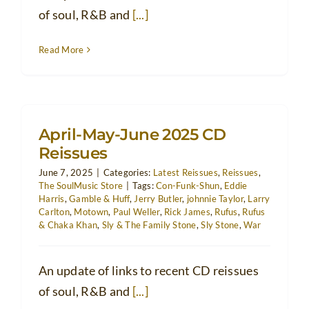
of soul, R&B and
[...]
Read More
April-May-June 2025 CD
Reissues
June 7, 2025
|
Categories:
Latest Reissues
,
Reissues
,
The SoulMusic Store
|
Tags:
Con-Funk-Shun
,
Eddie
Harris
,
Gamble & Huff
,
Jerry Butler
,
johnnie Taylor
,
Larry
Carlton
,
Motown
,
Paul Weller
,
Rick James
,
Rufus
,
Rufus
& Chaka Khan
,
Sly & The Family Stone
,
Sly Stone
,
War
An update of links to recent CD reissues
of soul, R&B and
[...]