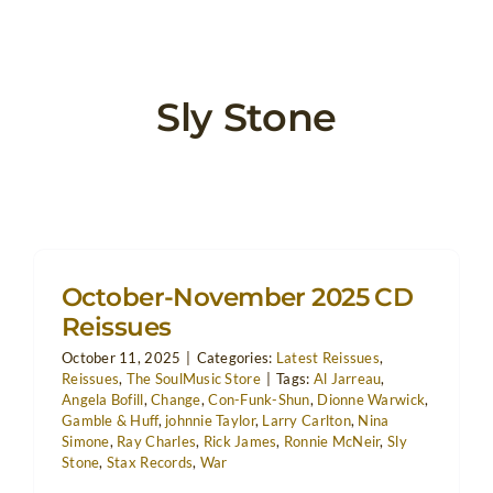
Sly Stone
October-November 2025 CD
Reissues
October 11, 2025
|
Categories:
Latest Reissues
,
Reissues
,
The SoulMusic Store
|
Tags:
Al Jarreau
,
Angela Bofill
,
Change
,
Con-Funk-Shun
,
Dionne Warwick
,
Gamble & Huff
,
johnnie Taylor
,
Larry Carlton
,
Nina
Simone
,
Ray Charles
,
Rick James
,
Ronnie McNeir
,
Sly
Stone
,
Stax Records
,
War