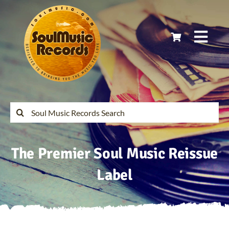
Skip
to
content
Togg
Navi
Home
Latest Releases
Search
for:
Soul Music Records Reissues
The Premier Soul Music Reissue
My Account
Label
Cart