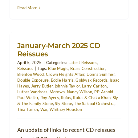
Read More
January-March 2025 CD
Reissues
April 5, 2025
|
Categories:
Latest Reissues
,
Reissues
|
Tags:
Blue Magic
,
Brass Construction
,
Brenton Wood
,
Crown Heights Affair
,
Donna Summer
,
Double Exposure
,
Eddie Harris
,
Goldwax Records
,
Isaac
Hayes
,
Jerry Butler
,
johnnie Taylor
,
Larry Carlton
,
Luther Vandross
,
Motown
,
Nancy Wilson
,
P.P. Arnold
,
Paul Weller
,
Roy Ayers
,
Rufus
,
Rufus & Chaka Khan
,
Sly
& The Family Stone
,
Sly Stone
,
The Salsoul Orchestra
,
Tina Turner
,
War
,
Whitney Houston
An update of links to recent CD reissues