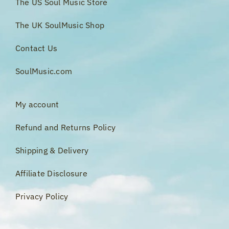
The US Soul Music Store
The UK SoulMusic Shop
Contact Us
SoulMusic.com
My account
Refund and Returns Policy
Shipping & Delivery
Affiliate Disclosure
Privacy Policy