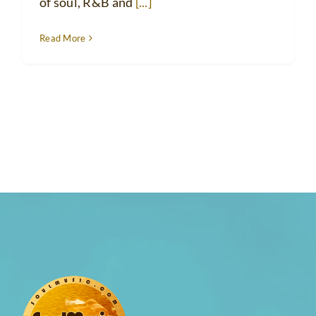
of soul, R&B and
[...]
Read More