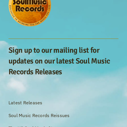
Sign up to our mailing list for
updates on our latest Soul Music
Records Releases
Latest Releases
Soul Music Records Reissues