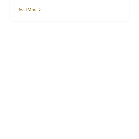
Read More