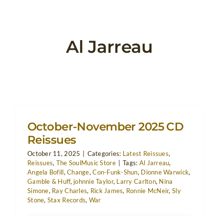
Al Jarreau
October-November 2025 CD
Reissues
October 11, 2025
|
Categories:
Latest Reissues
,
Reissues
,
The SoulMusic Store
|
Tags:
Al Jarreau
,
Angela Bofill
,
Change
,
Con-Funk-Shun
,
Dionne Warwick
,
Gamble & Huff
,
johnnie Taylor
,
Larry Carlton
,
Nina
Simone
,
Ray Charles
,
Rick James
,
Ronnie McNeir
,
Sly
Stone
,
Stax Records
,
War