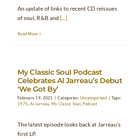
An update of links to recent CD reissues
of soul, R&B and
[...]
Read More
My Classic Soul Podcast
Celebrates Al Jarreau’s Debut
‘We Got By’
February 19, 2021
|
Categories:
Uncategorized
|
Tags:
1975
,
Al Jarreau
,
My Classic Soul
,
Podcast
The latest episode looks back at Jarreau's
first LP.