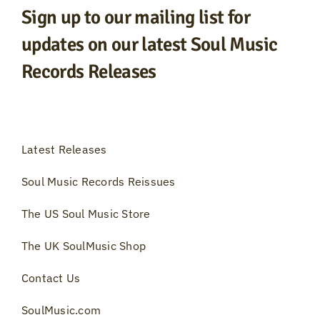
Sign up to our mailing list for
updates on our latest Soul Music
Records Releases
Latest Releases
Soul Music Records Reissues
The US Soul Music Store
The UK SoulMusic Shop
Contact Us
SoulMusic.com