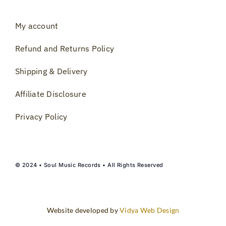
My account
Refund and Returns Policy
Shipping & Delivery
Affiliate Disclosure
Privacy Policy
© 2024 • Soul Music Records • All Rights Reserved
Website developed by
Vidya Web Design