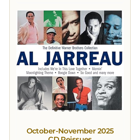
October-November 2025
CD Reissues