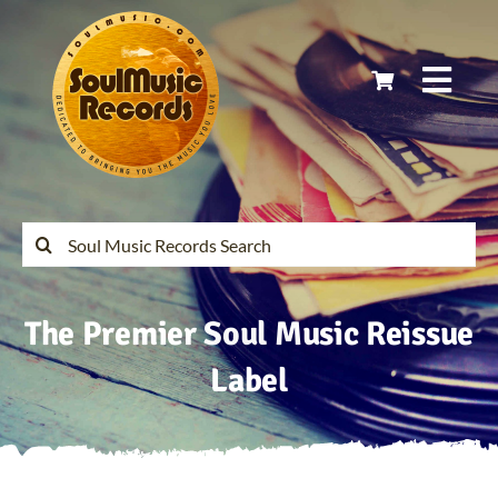
Skip
to
content
Togg
Navi
Home
Latest Releases
Search
for:
Soul Music Records Reissues
The Premier Soul Music Reissue
My Account
Label
Cart