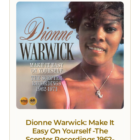
Dionne Warwick: Make It
Easy On Yourself -The
Scepter Recordings 1962-