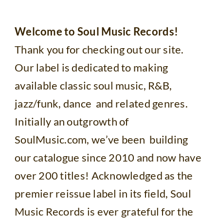
Welcome to Soul Music Records!
Thank you for checking out our site.
Our label is dedicated to making
available classic soul music, R&B,
jazz/funk, dance and related genres.
Initially an outgrowth of
SoulMusic.com, we’ve been building
our catalogue since 2010 and now have
over 200 titles! Acknowledged as the
premier reissue label in its field, Soul
Music Records is ever grateful for the