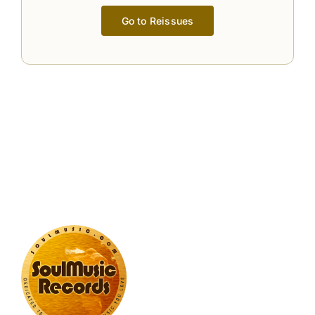
Go to Reissues