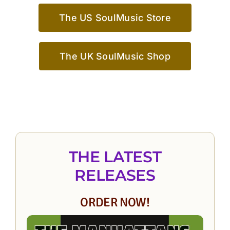
The US SoulMusic Store
The UK SoulMusic Shop
THE LATEST
RELEASES
ORDER NOW!