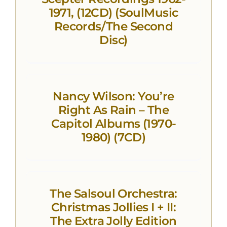
1971, (12CD) (SoulMusic
Records/The Second
Disc)
Nancy Wilson: You’re
Right As Rain – The
Capitol Albums (1970-
1980) (7CD)
The Salsoul Orchestra:
Christmas Jollies I + II:
The Extra Jolly Edition