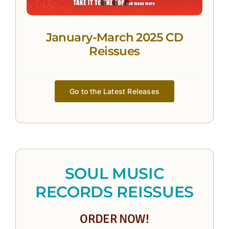
January-March 2025 CD
Reissues
Go to the Latest Releases
SOUL MUSIC
RECORDS REISSUES
ORDER NOW!