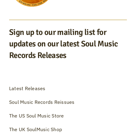
Sign up to our mailing list for
updates on our latest Soul Music
Records Releases
Latest Releases
Soul Music Records Reissues
The US Soul Music Store
The UK SoulMusic Shop