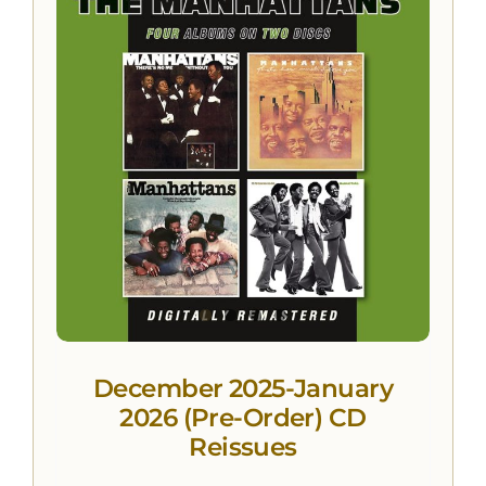
December 2025-January
2026 (Pre-Order) CD
Reissues