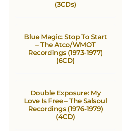
(3CDs)
Blue Magic: Stop To Start
– The Atco/WMOT
Recordings (1973-1977)
(6CD)
Double Exposure: My
Love Is Free – The Salsoul
Recordings (1976-1979)
(4CD)