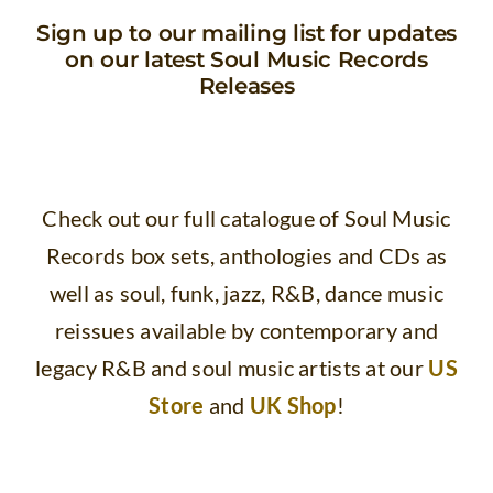
Sign up to our mailing list for updates
on our latest Soul Music Records
Releases
Check out our full catalogue of Soul Music
Records box sets, anthologies and CDs as
well as
soul, funk, jazz, R&B, dance music
reissues available by contemporary and
legacy R&B and soul music artists at our
US
Store
and
UK Shop
!