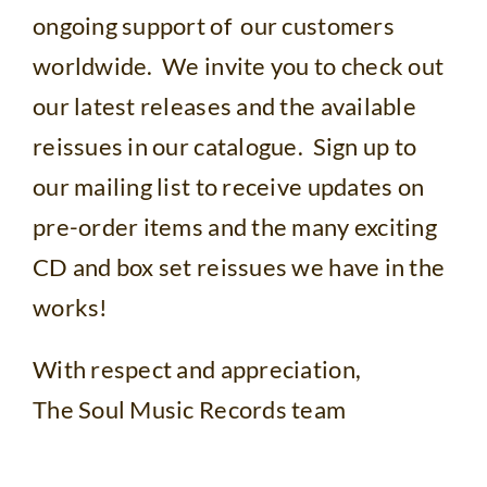
ongoing support of our customers
worldwide. We invite you to check out
our latest releases and the available
reissues in our catalogue. Sign up to
our mailing list to receive updates on
pre-order items and the many exciting
CD and box set reissues we have in the
works!
With respect and appreciation,
The Soul Music Records team