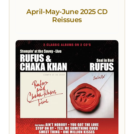
April-May-June 2025 CD
Reissues