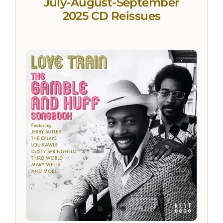
July-August-September
2025 CD Reissues