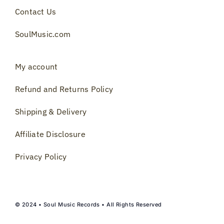
Contact Us
SoulMusic.com
My account
Refund and Returns Policy
Shipping & Delivery
Affiliate Disclosure
Privacy Policy
© 2024 • Soul Music Records • All Rights Reserved