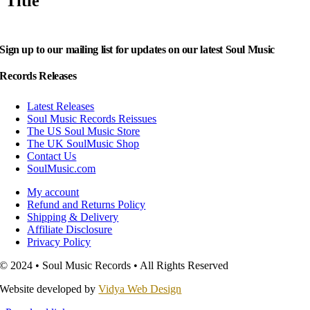
Title
Sign up to our mailing list for updates on our latest Soul Music
Records Releases
Latest Releases
Soul Music Records Reissues
The US Soul Music Store
The UK SoulMusic Shop
Contact Us
SoulMusic.com
My account
Refund and Returns Policy
Shipping & Delivery
Affiliate Disclosure
Privacy Policy
© 2024 • Soul Music Records • All Rights Reserved
Website developed by
Vidya Web Design