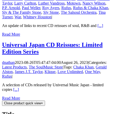
Taylor
,
Larry Carlton
,
Luther Vandross
,
Motown
,
Nancy Wilson
,
P.P. Arnold
,
Paul Weller
,
Roy Ayers
,
Rufus
,
Rufus & Chaka Khan
,
Sly & The Family Stone
,
Sly Stone
,
The Salsoul Orchestra
,
Tina
Turner
,
War
,
Whitney Houston
|
An update of links to recent CD reissues of soul, R&B and
[...]
Read More
Universal Japan CD Reissues: Limited
Edition Series
dnathan
2023-08-26T05:47:47-04:00
August 26, 2023
|
Categories:
Latest Products
,
The SoulMusic Store
|
Tags:
Chaka Khan
,
Gerald
Alston
,
James J.T. Taylor
,
Klique
,
Love Unlimited
,
One Way
,
Rufus
|
A selection of CDs released by Universal Music Japan - limited
copies
[...]
Read More
Close product quick view
×