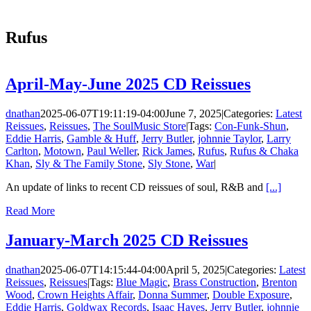
Rufus
April-May-June 2025 CD Reissues
dnathan
2025-06-07T19:11:19-04:00
June 7, 2025
|
Categories:
Latest
Reissues
,
Reissues
,
The SoulMusic Store
|
Tags:
Con-Funk-Shun
,
Eddie Harris
,
Gamble & Huff
,
Jerry Butler
,
johnnie Taylor
,
Larry
Carlton
,
Motown
,
Paul Weller
,
Rick James
,
Rufus
,
Rufus & Chaka
Khan
,
Sly & The Family Stone
,
Sly Stone
,
War
|
An update of links to recent CD reissues of soul, R&B and
[...]
Read More
January-March 2025 CD Reissues
dnathan
2025-06-07T14:15:44-04:00
April 5, 2025
|
Categories:
Latest
Reissues
,
Reissues
|
Tags:
Blue Magic
,
Brass Construction
,
Brenton
Wood
,
Crown Heights Affair
,
Donna Summer
,
Double Exposure
,
Eddie Harris
,
Goldwax Records
,
Isaac Hayes
,
Jerry Butler
,
johnnie