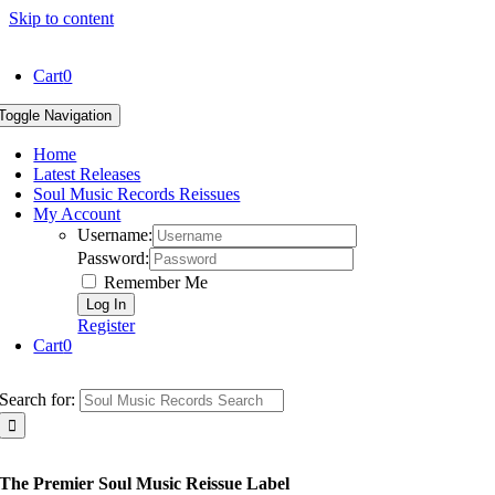
Skip to content
Cart
0
Toggle Navigation
Home
Latest Releases
Soul Music Records Reissues
My Account
Username:
Password:
Remember Me
Register
Cart
0
Search for:
The Premier Soul Music Reissue Label