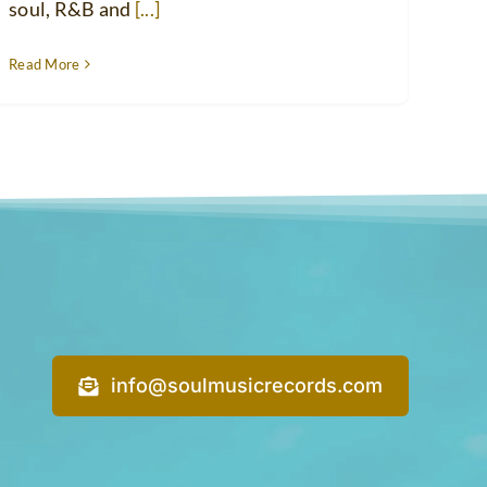
soul, R&B and
[...]
Read More
info@soulmusicrecords.com