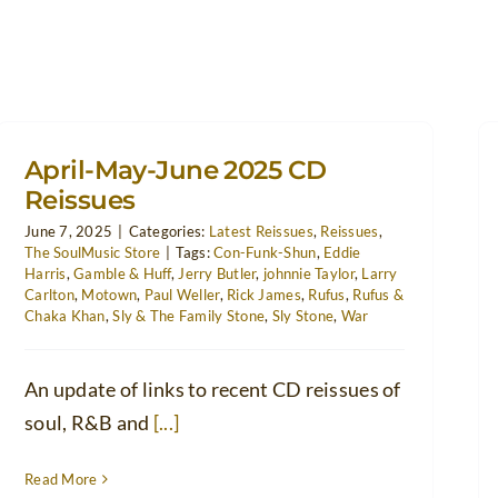
April-May-June 2025 CD
Reissues
June 7, 2025
|
Categories:
Latest Reissues
,
Reissues
,
The SoulMusic Store
|
Tags:
Con-Funk-Shun
,
Eddie
Harris
,
Gamble & Huff
,
Jerry Butler
,
johnnie Taylor
,
Larry
Carlton
,
Motown
,
Paul Weller
,
Rick James
,
Rufus
,
Rufus &
Chaka Khan
,
Sly & The Family Stone
,
Sly Stone
,
War
An update of links to recent CD reissues of
soul, R&B and
[...]
Read More