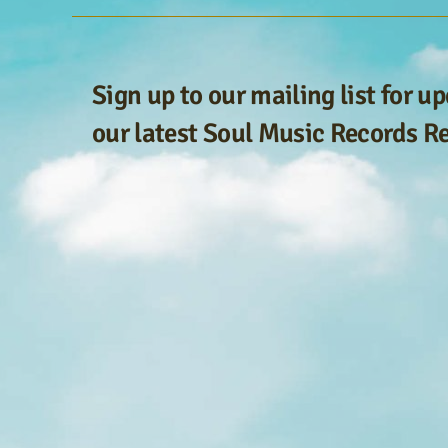
Sign up to our mailing list for u
our latest Soul Music Records R