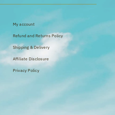
My account
Refund and Returns Policy
Shipping & Delivery
Affiliate Disclosure
Privacy Policy