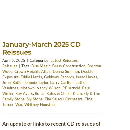
January-March 2025 CD
Reissues
April 5, 2025
|
Categories:
Latest Reissues
,
Reissues
|
Tags:
Blue Magic
,
Brass Construction
,
Brenton
Wood
,
Crown Heights Affair
,
Donna Summer
,
Double
Exposure
,
Eddie Harris
,
Goldwax Records
,
Isaac Hayes
,
Jerry Butler
,
johnnie Taylor
,
Larry Carlton
,
Luther
Vandross
,
Motown
,
Nancy Wilson
,
P.P. Arnold
,
Paul
Weller
,
Roy Ayers
,
Rufus
,
Rufus & Chaka Khan
,
Sly & The
Family Stone
,
Sly Stone
,
The Salsoul Orchestra
,
Tina
Turner
,
War
,
Whitney Houston
An update of links to recent CD reissues of