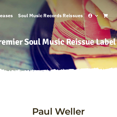
leases
Soul Music Records Reissues
remier Soul Music Reissue Label
Paul Weller