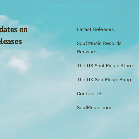
pdates on
Latest Releases
eleases
Soul Music Records
Reissues
The US Soul Music Store
The UK SoulMusic Shop
Contact Us
SoulMusic.com