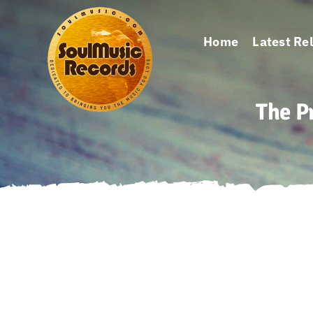
Skip
to
Home
Latest Re
content
The P