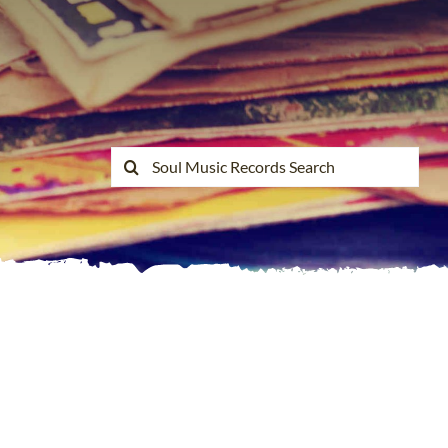
Search
for: