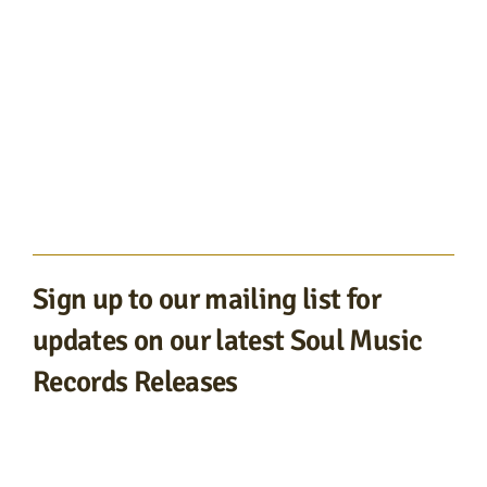
Sign up to our mailing list for
updates on our latest Soul Music
Records Releases