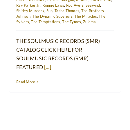
Ray Parker Jr.
,
Ronnie Laws
,
Roy Ayers
,
Seawind
,
Shirley Murdock
,
Sun
,
Tasha Thomas
,
The Brothers
Johnson
,
The Dynamic Superiors
,
The Miracles
,
The
Sylvers
,
The Temptations
,
The Tymes
,
Zulema
THE SOULMUSIC RECORDS (SMR)
CATALOG CLICK HERE FOR
SOULMUSIC RECORDS (SMR)
FEATURED
[...]
Read More