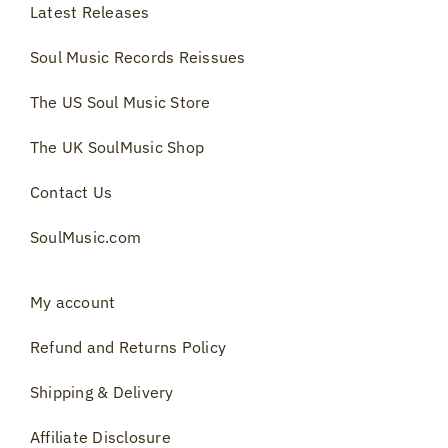
Latest Releases
Soul Music Records Reissues
The US Soul Music Store
The UK SoulMusic Shop
Contact Us
SoulMusic.com
My account
Refund and Returns Policy
Shipping & Delivery
Affiliate Disclosure