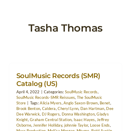
Tasha Thomas
SoulMusic Records (SMR)
Catalog (US)
April 4, 2022
|
Categories:
SoulMusic Records
,
SoulMusic Records-SMR Reissues
,
The SoulMusic
Store
|
Tags:
Alicia Myers
,
Anglo Saxon-Brown
,
Benet
,
Brook Benton
,
Caldera
,
Cheryl Lynn
,
Dan Hartman
,
Dee
Dee Warwick
,
DJ Rogers
,
Donna Washington
,
Gladys
Knight
,
Graham Central Station
,
Isaac Hayes
,
Jeffrey
Osborne
,
Jennifer Holliday
,
johnnie Taylor
,
Loose Ends
,
Mass Production
,
Meli'sa Morgan
,
Mtume
,
Patti Austin
,