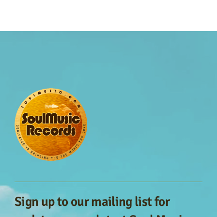
Sign up to our mailing list for