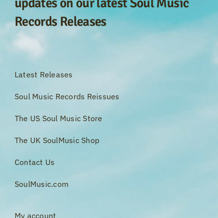
updates on our latest Soul Music
Records Releases
Latest Releases
Soul Music Records Reissues
The US Soul Music Store
The UK SoulMusic Shop
Contact Us
SoulMusic.com
My account