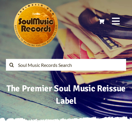
Skip
to
content
Togg
Navi
Home
Latest Releases
Search
for:
Soul Music Records Reissues
The Premier Soul Music Reissue
My Account
Label
Cart