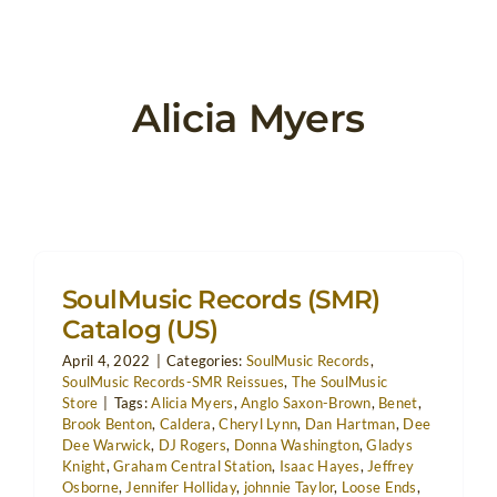
Alicia Myers
SoulMusic Records (SMR)
Catalog (US)
April 4, 2022
|
Categories:
SoulMusic Records
,
SoulMusic Records-SMR Reissues
,
The SoulMusic
Store
|
Tags:
Alicia Myers
,
Anglo Saxon-Brown
,
Benet
,
Brook Benton
,
Caldera
,
Cheryl Lynn
,
Dan Hartman
,
Dee
Dee Warwick
,
DJ Rogers
,
Donna Washington
,
Gladys
Knight
,
Graham Central Station
,
Isaac Hayes
,
Jeffrey
Osborne
,
Jennifer Holliday
,
johnnie Taylor
,
Loose Ends
,