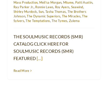
Mass Production
,
Meli'sa Morgan
,
Mtume
,
Patti Austin
,
Ray Parker Jr.
,
Ronnie Laws
,
Roy Ayers
,
Seawind
,
Shirley Murdock
,
Sun
,
Tasha Thomas
,
The Brothers
Johnson
,
The Dynamic Superiors
,
The Miracles
,
The
Sylvers
,
The Temptations
,
The Tymes
,
Zulema
THE SOULMUSIC RECORDS (SMR)
CATALOG CLICK HERE FOR
SOULMUSIC RECORDS (SMR)
FEATURED
[...]
Read More