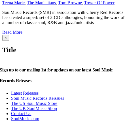
Teena Marie
,
The Manhattans
,
Tom Browne
,
Tower Of Power
|
SoulMusic Records (SMR) in association with Cherry Red Records
has created a superb set of 2-CD anthologies, honouring the work of
a number of classic soul, R&B and jazz-funk artists
Read More
Close
×
product
quick
Title
view
Sign up to our mailing list for updates on our latest Soul Music
Records Releases
Latest Releases
Soul Music Records Reissues
The US Soul Music Store
The UK SoulMusic Shop
Contact Us
SoulMusic.com