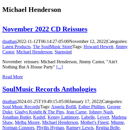
Michael Henderson
November 2022 CD Reissues
dnathan
2022-11-12T06:14:27-05:00
November 12, 2022
|
Categories:
Latest Products
,
The SoulMusic Store
|
Tags:
Howard Hewett
,
Jimmy
Castor
,
Michael Henderson
,
Starpoint
|
November reissues: Michael Henderson, Jimmy Castor, "Ain't
Nothing But A House Party"
[...]
Read More
SoulMusic Records Anthologies
dnathan
2024-01-25T19:49:15-05:00
January 17, 2022
|
Categories:
Soul Music Records
|
Tags:
Angela Bofill
,
Esther Phillips
,
George
Duke
,
Gladys Knight & The Pips
,
Jean Carne
,
Johnny Nash
,
Jonathan Butler
,
Kashif
,
Kenny Lattimore
,
Labelle
,
Levert
,
Marlena
Shaw
,
Melba Moore
,
Michael Henderson
,
Mother's Finest
,
Mtume
,
Norman Connors
,
Phyllis Hyman
,
Ramsey Lewis
,
Regina Belle
,