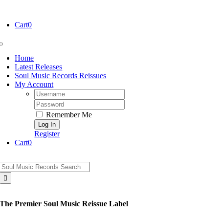
Skip
to
Cart
0
content
Toggle
Navigation
Home
Latest Releases
Soul Music Records Reissues
My Account
Username:
Password:
Remember Me
Register
Cart
0
Search
for:
The Premier Soul Music Reissue Label