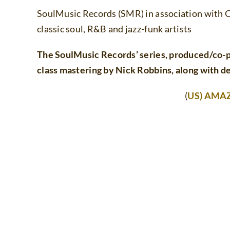
SoulMusic Records (SMR) in association with C
classic soul, R&B and jazz-funk artists
The SoulMusic Records’ series, produced/co-
class mastering by Nick Robbins, along with de
(
US) AMA