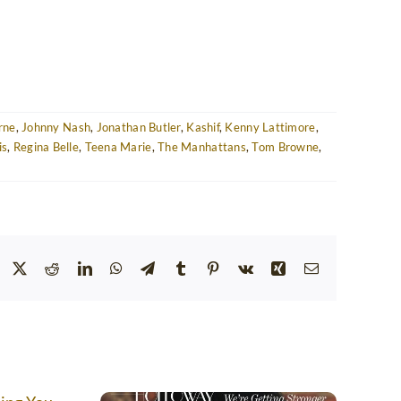
rne
,
Johnny Nash
,
Jonathan Butler
,
Kashif
,
Kenny Lattimore
,
is
,
Regina Belle
,
Teena Marie
,
The Manhattans
,
Tom Browne
,
Facebook
Twitter
Reddit
LinkedIn
WhatsApp
Telegram
Tumblr
Pinterest
Vk
Xing
Email