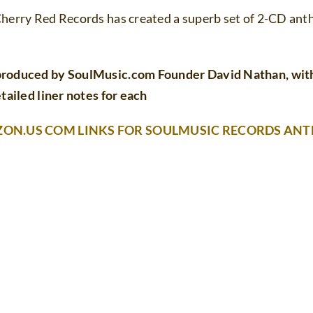
herry Red Records has created a superb set of 2-CD anth
produced by SoulMusic.com Founder David Nathan, with 
tailed liner notes for each
ZON.US COM LINKS FOR SOULMUSIC RECORDS AN