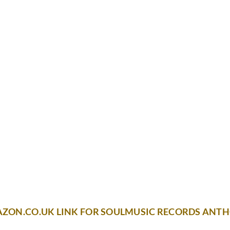
AZON.CO.UK LINK FOR SOULMUSIC RECORDS ANT