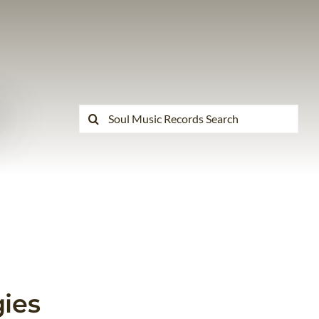
Search
for:
ies