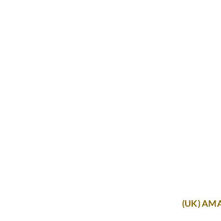
(UK) AM