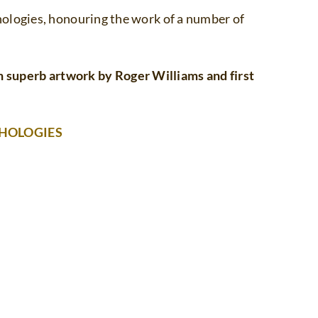
ologies, honouring the work of a number of
superb artwork by Roger Williams and first
THOLOGIES