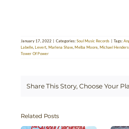
January 17, 2022
|
Categories:
Soul Music Records
|
Tags:
Ang
Labelle
,
Levert
,
Marlena Shaw
,
Melba Moore
,
Michael Henders
Tower Of Power
Share This Story, Choose Your Pl
Related Posts