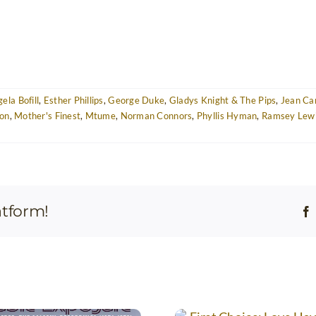
ela Bofill
,
Esther Phillips
,
George Duke
,
Gladys Knight & The Pips
,
Jean Ca
on
,
Mother's Finest
,
Mtume
,
Norman Connors
,
Phyllis Hyman
,
Ramsey Lew
atform!