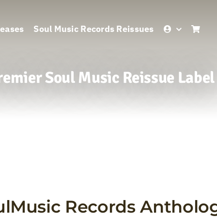
leases
Soul Music Records Reissues
remier Soul Music Reissue Label
ulMusic Records Antholog