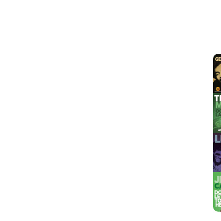
View
Larger
Image