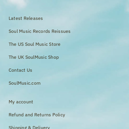
Latest Releases
Soul Music Records Reissues
The US Soul Music Store
The UK SoulMusic Shop
Contact Us
SoulMusic.com
My account
Refund and Returns Policy
Shipping & Delivery