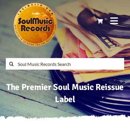
Skip
to
content
Togg
Navi
Home
Latest Releases
Search
for:
Soul Music Records Reissues
The Premier Soul Music Reissue
My Account
Label
Cart