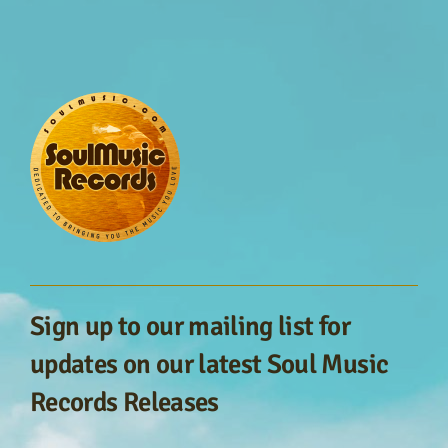
Sign up to our mailing list for
updates on our latest Soul Music
Records Releases