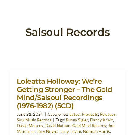
Salsoul Records
Loleatta Holloway: We’re
Getting Stronger – The Gold
Mind/Salsoul Recordings
(1976-1982) (5CD)
June 22, 2024
|
Categories:
Latest Products
,
Reissues
,
Soul Music Records
|
Tags:
Bunny Sigler
,
Danny Krivit
,
David Morales
,
David Nathan
,
Gold Mind Records
,
Joe
Marchese
,
Joey Negro
,
Larry Levan
,
Norman Harris
,