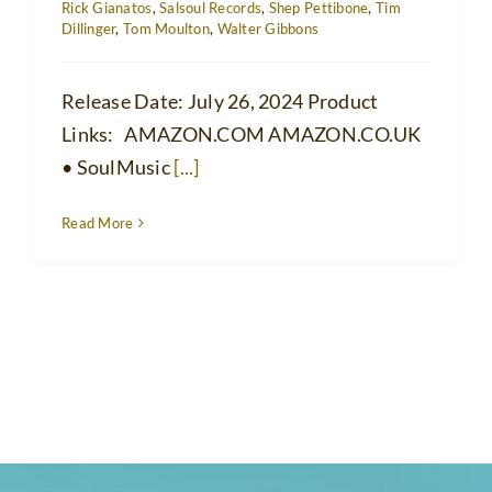
Rick Gianatos
,
Salsoul Records
,
Shep Pettibone
,
Tim
Dillinger
,
Tom Moulton
,
Walter Gibbons
Release Date: July 26, 2024 Product
Links: AMAZON.COM AMAZON.CO.UK
• SoulMusic
[...]
Read More