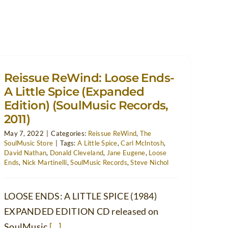
Reissue ReWind: Loose Ends-
A Little Spice (Expanded
Edition) (SoulMusic Records,
2011)
May 7, 2022
|
Categories:
Reissue ReWind
,
The
SoulMusic Store
|
Tags:
A Little Spice
,
Carl McIntosh
,
David Nathan
,
Donald Cleveland
,
Jane Eugene
,
Loose
Ends
,
Nick Martinelli
,
SoulMusic Records
,
Steve Nichol
LOOSE ENDS: A LITTLE SPICE (1984)
EXPANDED EDITION CD released on
SoulMusic
[...]