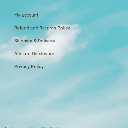
My account
Refund and Returns Policy
Shipping & Delivery
Affiliate Disclosure
Privacy Policy