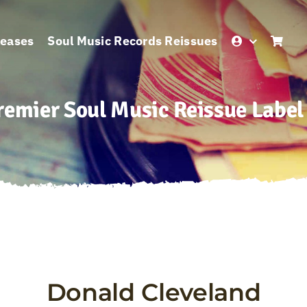
leases
Soul Music Records Reissues
remier Soul Music Reissue Label
Donald Cleveland