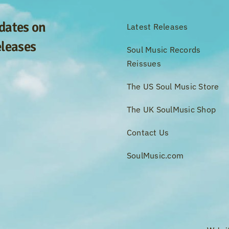
pdates on
Latest Releases
eleases
Soul Music Records
Reissues
The US Soul Music Store
The UK SoulMusic Shop
Contact Us
SoulMusic.com