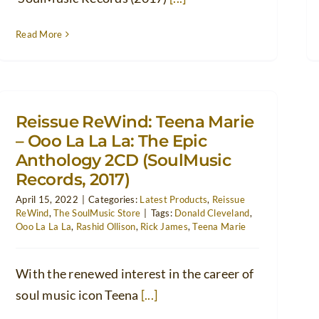
Read More
Reissue ReWind: Teena Marie
– Ooo La La La: The Epic
Anthology 2CD (SoulMusic
Records, 2017)
April 15, 2022
|
Categories:
Latest Products
,
Reissue
ReWind
,
The SoulMusic Store
|
Tags:
Donald Cleveland
,
Ooo La La La
,
Rashid Ollison
,
Rick James
,
Teena Marie
With the renewed interest in the career of
soul music icon Teena
[...]