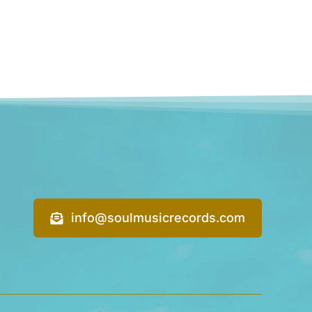
info@soulmusicrecords.com