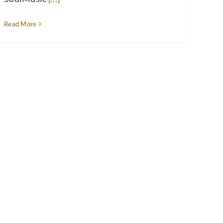
Read More