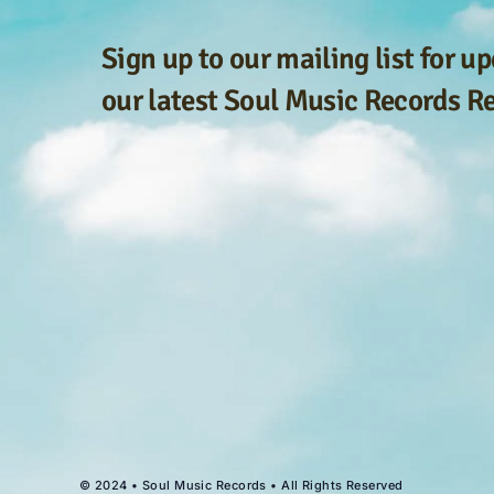
Sign up to our mailing list for u
our latest Soul Music Records R
© 2024 • Soul Music Records • All Rights Reserved