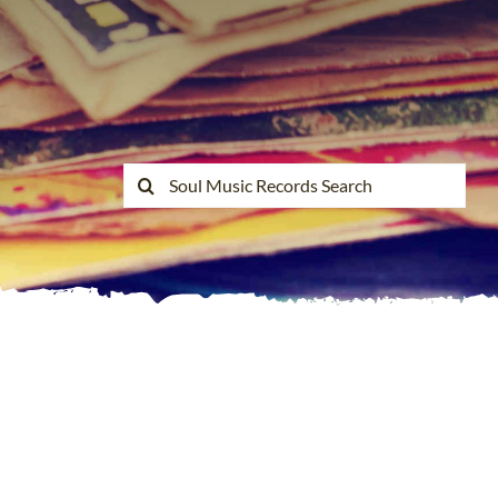
Search
for: