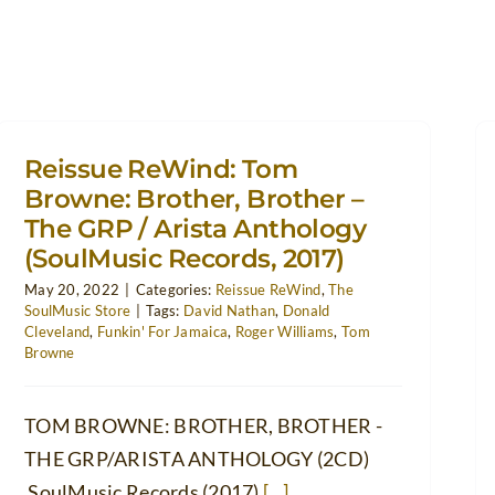
Reissue ReWind: Tom
Browne: Brother, Brother –
The GRP / Arista Anthology
(SoulMusic Records, 2017)
May 20, 2022
|
Categories:
Reissue ReWind
,
The
SoulMusic Store
|
Tags:
David Nathan
,
Donald
Cleveland
,
Funkin' For Jamaica
,
Roger Williams
,
Tom
Browne
TOM BROWNE: BROTHER, BROTHER -
THE GRP/ARISTA ANTHOLOGY (2CD)
SoulMusic Records (2017)
[...]