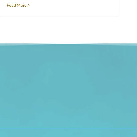
Read More