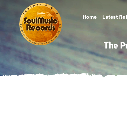
Skip
to
Home
Latest Re
content
The P