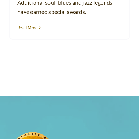
Additional soul, blues and jazz legends
have earned special awards.
Read More