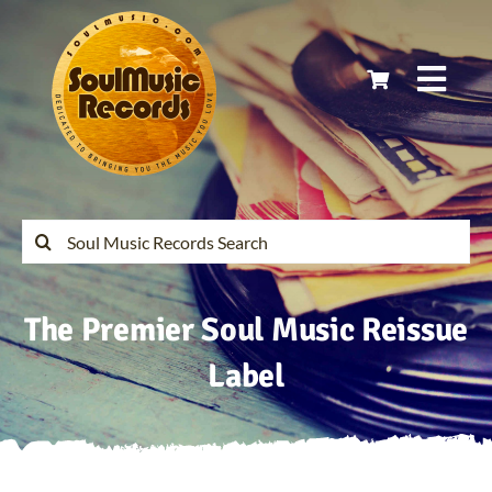
Skip
to
content
Togg
Navi
Home
Latest Releases
Search
for:
Soul Music Records Reissues
The Premier Soul Music Reissue
My Account
Label
Cart