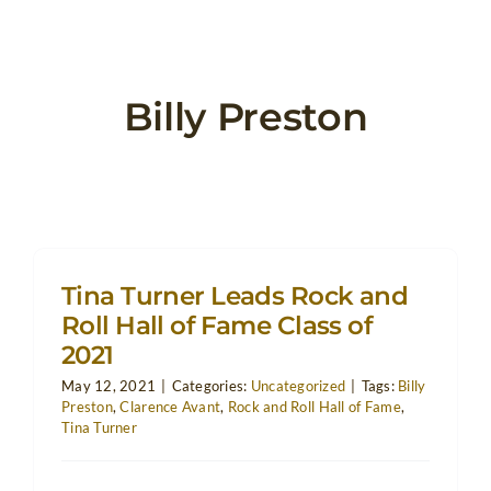
Billy Preston
Tina Turner Leads Rock and
Roll Hall of Fame Class of
2021
May 12, 2021
|
Categories:
Uncategorized
|
Tags:
Billy
Preston
,
Clarence Avant
,
Rock and Roll Hall of Fame
,
Tina Turner