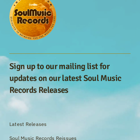
Sign up to our mailing list for
updates on our latest Soul Music
Records Releases
Latest Releases
Soul Music Records Reissues