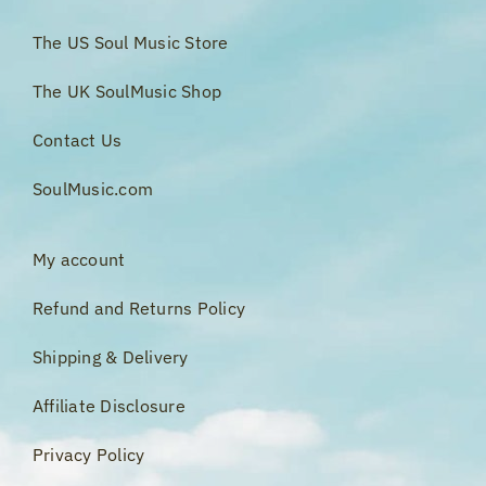
The US Soul Music Store
The UK SoulMusic Shop
Contact Us
SoulMusic.com
My account
Refund and Returns Policy
Shipping & Delivery
Affiliate Disclosure
Privacy Policy