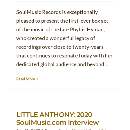
SoulMusic Records is exceptionally
pleased to present the first-ever box set
of the music of the late Phyllis Hyman,
who created a wonderful legacy of
recordings over close to twenty-years
that continues to resonate today with her
dedicated global audience and beyond...
Read More
LITTLE ANTHONY: 2020
SoulMusic.com Interview