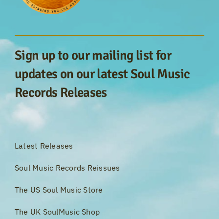
Sign up to our mailing list for
updates on our latest Soul Music
Records Releases
Latest Releases
Soul Music Records Reissues
The US Soul Music Store
The UK SoulMusic Shop