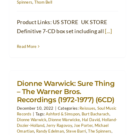
Spinners
,
Thom Bell
Product Links: US STORE UK STORE
Definitive 7-CD box set including all
[...]
Read More
Dionne Warwick: Sure Thing
– The Warner Bros.
Recordings (1972-1977) (6CD)
December 10, 2022
|
Categories:
Reissues
,
Soul Music
Records
|
Tags:
Ashford & Simspon
,
Burt Bacharach
,
Dionne Warwick
,
Dionne Warwicke
,
Hal David
,
Holland-
Dozier-Holland
,
Jerry Ragovoy
,
Joe Porter
,
Michael
Omartian
,
Randy Edelman
,
Steve Barri
,
The Spinners
,