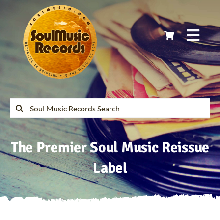
Skip
to
content
Togg
Navi
Home
Latest Releases
Search
for:
Soul Music Records Reissues
The Premier Soul Music Reissue
My Account
Label
Cart