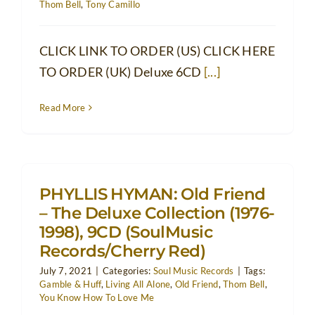
Thom Bell
,
Tony Camillo
CLICK LINK TO ORDER (US) CLICK HERE
TO ORDER (UK) Deluxe 6CD
[...]
Read More
PHYLLIS HYMAN: Old Friend
– The Deluxe Collection (1976-
1998), 9CD (SoulMusic
Records/Cherry Red)
July 7, 2021
|
Categories:
Soul Music Records
|
Tags:
Gamble & Huff
,
Living All Alone
,
Old Friend
,
Thom Bell
,
You Know How To Love Me