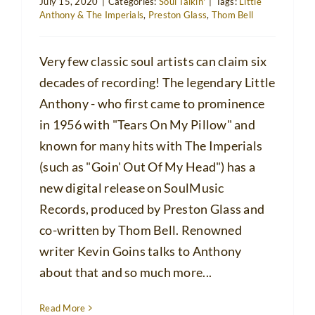
July 15, 2020
|
Categories:
Soul Talkin'
|
Tags:
Little
Anthony & The Imperials
,
Preston Glass
,
Thom Bell
Very few classic soul artists can claim six
decades of recording! The legendary Little
Anthony - who first came to prominence
in 1956 with "Tears On My Pillow" and
known for many hits with The Imperials
(such as "Goin' Out Of My Head") has a
new digital release on SoulMusic
Records, produced by Preston Glass and
co-written by Thom Bell. Renowned
writer Kevin Goins talks to Anthony
about that and so much more...
Read More