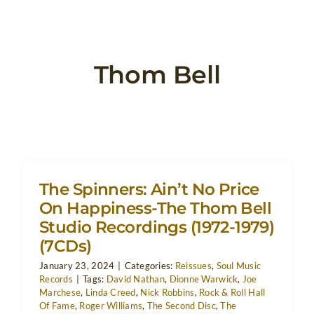
Thom Bell
The Spinners: Ain’t No Price
On Happiness-The Thom Bell
Studio Recordings (1972-1979)
(7CDs)
January 23, 2024
|
Categories:
Reissues
,
Soul Music
Records
|
Tags:
David Nathan
,
Dionne Warwick
,
Joe
Marchese
,
Linda Creed
,
Nick Robbins
,
Rock & Roll Hall
Of Fame
,
Roger Williams
,
The Second Disc
,
The