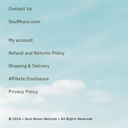
Contact Us
SoulMusic.com
My account
Refund and Returns Policy
Shipping & Delivery
Affiliate Disclosure
Privacy Policy
© 2024 • Soul Music Records • All Rights Reserved